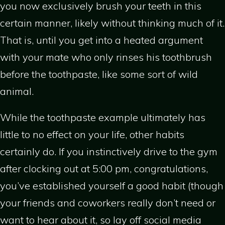
you now exclusively brush your teeth in this
certain manner, likely without thinking much of it.
That is, until you get into a heated argument
with your mate who only rinses his toothbrush
before the toothpaste, like some sort of wild
animal.
While the toothpaste example ultimately has
little to no effect on your life, other habits
certainly do. If you instinctively drive to the gym
after clocking out at 5:00 pm, congratulations,
you’ve established yourself a good habit (though
your friends and coworkers really don’t need or
want to hear about it, so lay off social media