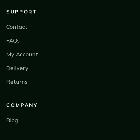
SUPPORT
Contact
FAQs
My Account
Delivery
Returns
COMPANY
Blog