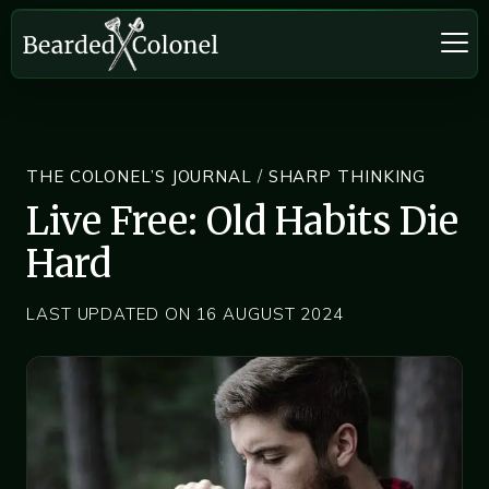
THE COLONEL’S JOURNAL
/
SHARP THINKING
Live Free: Old Habits Die
Hard
LAST UPDATED ON 16 AUGUST 2024