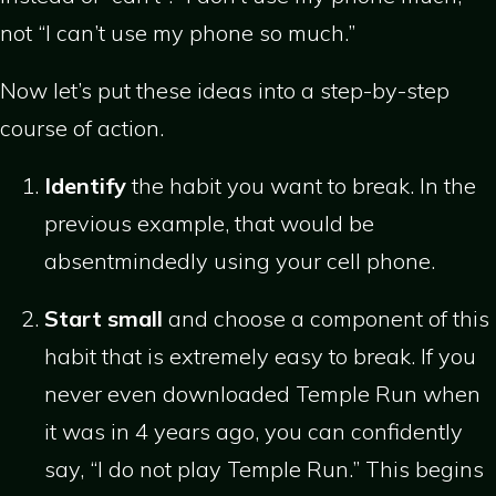
not “I can’t use my phone so much.”
Now let’s put these ideas into a step-by-step
course of action.
Identify
the habit you want to break. In the
previous example, that would be
absentmindedly using your cell phone.
Start small
and choose a component of this
habit that is extremely easy to break. If you
never even downloaded Temple Run when
it was in 4 years ago, you can confidently
say, “I do not play Temple Run.” This begins