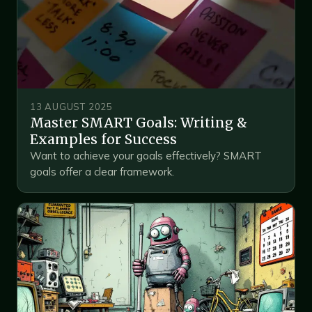
13 AUGUST 2025
Master SMART Goals: Writing &
Examples for Success
Want to achieve your goals effectively? SMART
goals offer a clear framework.