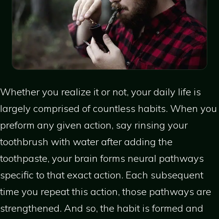
Whether you realize it or not, your daily life is
largely comprised of countless habits. When you
preform any given action, say rinsing your
toothbrush with water after adding the
toothpaste, your brain forms neural pathways
specific to that exact action. Each subsequent
time you repeat this action, those pathways are
strengthened. And so, the habit is formed and