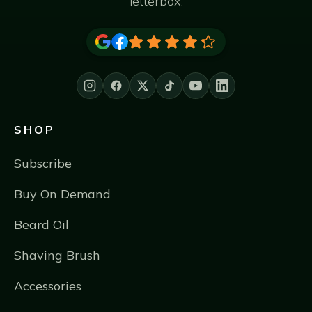
letterbox.
SHOP
Subscribe
Buy On Demand
Beard Oil
Shaving Brush
Accessories