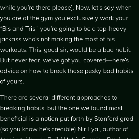
while you’re there please). Now, let’s say when
you are at the gym you exclusively work your
“Bis and Tris,” you’re going to be a top-heavy
jackass who’s not making the most of his
workouts. This, good sir, would be a bad habit.
But never fear, we’ve got you covered—here’s
advice on how to break those pesky bad habits
of yours.
There are several different approaches to
breaking habits, but the one we found most
beneficial is a notion put forth by Stanford grad
(so you know he’s credible) Nir Eyal, author of