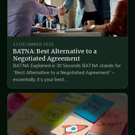
13 DECEMBER 2025
BATNA: Best Alternative to a
Negotiated Agreement
BATNA Explained in 30 Seconds BATNA stands for
“Best Alternative to a Negotiated Agreement” –
essentially, it’s your best...