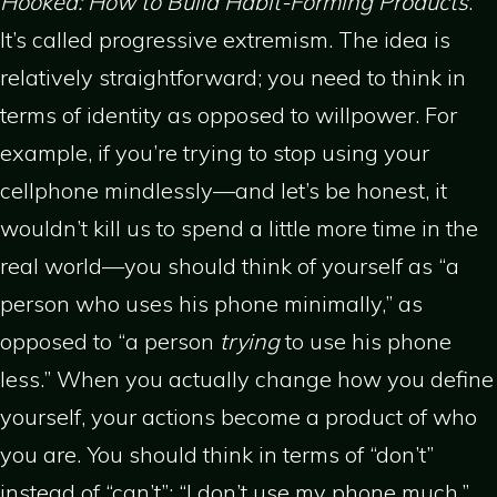
Hooked: How to Build Habit-Forming Products
.
It’s called progressive extremism. The idea is
relatively straightforward; you need to think in
terms of identity as opposed to willpower. For
example, if you’re trying to stop using your
cellphone mindlessly—and let’s be honest, it
wouldn’t kill us to spend a little more time in the
real world—you should think of yourself as “a
person who uses his phone minimally,” as
opposed to “a person
trying
to use his phone
less.” When you actually change how you define
yourself, your actions become a product of who
you are. You should think in terms of “don’t”
instead of “can’t”: “I don’t use my phone much,”