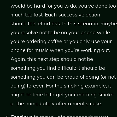
would be hard for you to do, you’ve done too
much too fast. Each successive action
should feel effortless. In this scenario, maybe
you resolve not to be on your phone while
you’re ordering coffee or you only use your
phone for music when you’re working out.
Again, this next step should not be
something you find difficult; it should be
something you can be proud of doing (or not
doing) forever. For the smoking example, it
might be time to forget your morning smoke
or the immediately after a meal smoke.
Continue
to reevaluate changes that you