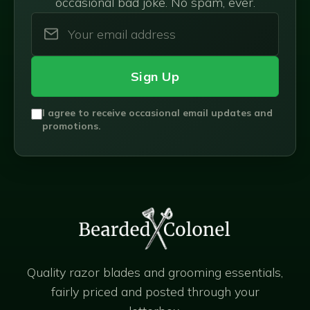
occasional bad joke. No spam, ever.
Sign Up
I agree to receive occasional email updates and
promotions.
Quality razor blades and grooming essentials,
fairly priced and posted through your