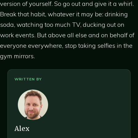
version of yourself. So go out and give it a whirl.
Break that habit, whatever it may be: drinking
soda, watching too much TV, ducking out on
work events. But above all else and on behalf of
everyone everywhere, stop taking selfies in the
gym mirrors.
Alex