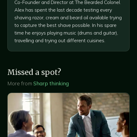
Co-Founder and Director at The Bearded Colonel.
Alex has spent the last decade testing every
shaving razor, cream and beard oil available trying
to capture the best shave possible. In his spare
time he enjoys playing music (drums and guitar),
travelling and trying out different cuisines.
Missed a spot?
More from
Sharp thinking