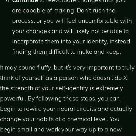
are capable of making. Don’t rush the
process, or you will feel uncomfortable with
your changes and will likely not be able to
incorporate them into your identity, instead
finding them difficult to make and keep.
It may sound fluffy, but it’s very important to truly
think of yourself as a person who doesn’t do X;
the strength of your self-identity is extremely
powerful. By following these steps, you can
begin to rewire your neural circuits and actually
change your habits at a chemical level. You
begin small and work your way up to a new