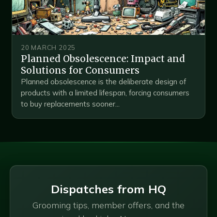
20 MARCH 2025
Planned Obsolescence: Impact and
Solutions for Consumers
Planned obsolescence is the deliberate design of
products with a limited lifespan, forcing consumers
to buy replacements sooner...
Dispatches from HQ
Grooming tips, member offers, and the