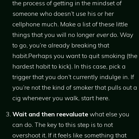
the process of getting in the mindset of
someone who doesn’t use his or her
cellphone much. Make a list of these little
things that you will no longer
ever
do. Way
to go, you’re already breaking that
habit.Perhaps you want to quit smoking (the
hardest habit to kick). In this case, pick a
trigger that you don’t currently indulge in. If
you’re not the kind of smoker that pulls out a
cig whenever you walk, start here.
Wait and then reevaluate
what else you
can do. The key to this step is to not
overshoot it. If it feels like something that