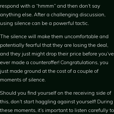
respond with a “hmmm” and then don’t say
anything else. After a challenging discussion,
using silence can be a powerful tactic.
The silence will make them uncomfortable and
potentially fearful that they are losing the deal,
and they just might drop their price before you’ve
ever made a counteroffer! Congratulations, you
just made ground at the cost of a couple of
moments of silence.
Should you find yourself on the receiving side of
this, don’t start haggling against yourself! During
these moments, it’s important to listen carefully to