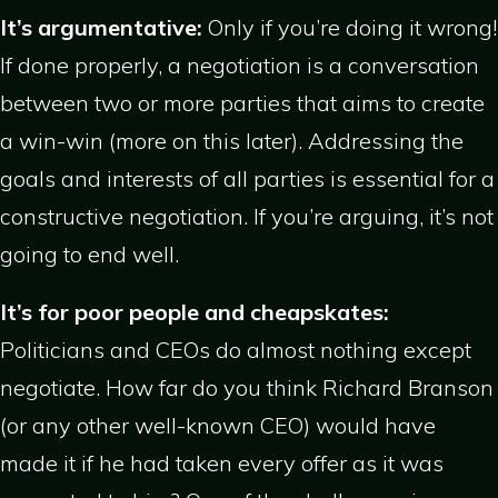
It’s argumentative:
Only if you’re doing it wrong!
If done properly, a negotiation is a conversation
between two or more parties that aims to create
a win-win (more on this later). Addressing the
goals and interests of all parties is essential for a
constructive negotiation. If you’re arguing, it’s not
going to end well.
It’s for poor people and cheapskates:
Politicians and CEOs do almost nothing except
negotiate. How far do you think Richard Branson
(or any other well-known CEO) would have
made it if he had taken every offer as it was