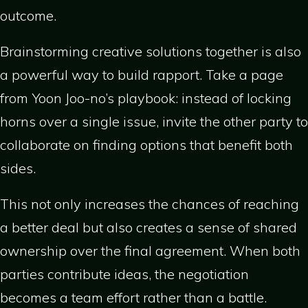
outcome.
Brainstorming creative solutions together is also
a powerful way to build rapport. Take a page
from Yoon Joo-no’s playbook: instead of locking
horns over a single issue, invite the other party to
collaborate on finding options that benefit both
sides.
This not only increases the chances of reaching
a better deal but also creates a sense of shared
ownership over the final agreement. When both
parties contribute ideas, the negotiation
becomes a team effort rather than a battle.