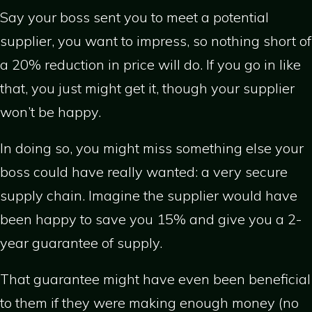
Say your boss sent you to meet a potential
supplier, you want to impress, so nothing short of
a 20% reduction in price will do. If you go in like
that, you just might get it, though your supplier
won’t be happy.
In doing so, you might miss something else your
boss could have really wanted: a very secure
supply chain. Imagine the supplier would have
been happy to save you 15% and give you a 2-
year guarantee of supply.
That guarantee might have even been beneficial
to them if they were making enough money (no