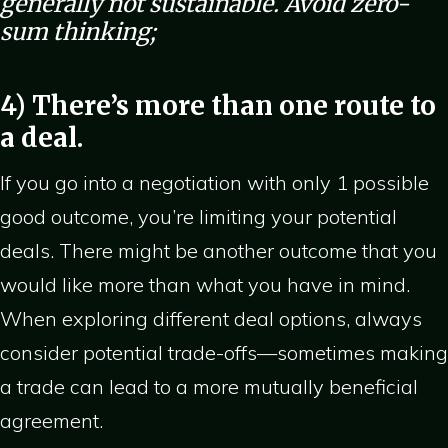
generally not sustainable. Avoid zero-
sum thinking;
4) There’s more than one route to
a deal.
If you go into a negotiation with only 1 possible
good outcome, you’re limiting your potential
deals. There might be another outcome that you
would like more than what you have in mind.
When exploring different deal options, always
consider potential trade-offs—sometimes making
a trade can lead to a more mutually beneficial
agreement.