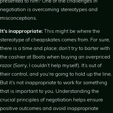
presented to him? One of the challenges in
negotiation is overcoming stereotypes and
misconceptions.
It’s inappropriate:
This might be where the
stereotype of cheapskates comes from. For sure,
there is a time and place; don’t try to barter with
the cashier at Boots when buying an overpriced
razor (Sorry, I couldn’t help myself). It’s out of
their control, and you’re going to hold up the line.
But it’s not inappropriate to work for something
that is important to you. Understanding the
crucial principles of negotiation helps ensure
positive outcomes and avoid inappropriate