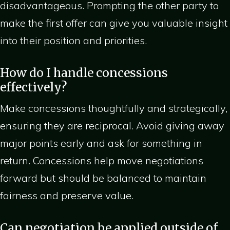
disadvantageous. Prompting the other party to
make the first offer can give you valuable insight
into their position and priorities.
How do I handle concessions
effectively?
Make concessions thoughtfully and strategically,
ensuring they are reciprocal. Avoid giving away
major points early and ask for something in
return. Concessions help move negotiations
forward but should be balanced to maintain
fairness and preserve value.
Can negotiation be applied outside of