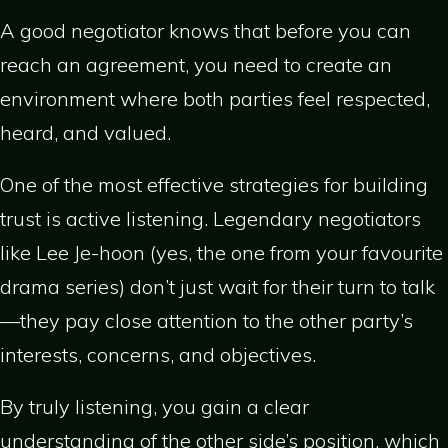
A good negotiator knows that before you can
reach an agreement, you need to create an
environment where both parties feel respected,
heard, and valued.
One of the most effective strategies for building
trust is active listening. Legendary negotiators
like Lee Je-hoon (yes, the one from your favourite
drama series) don’t just wait for their turn to talk
—they pay close attention to the other party’s
interests, concerns, and objectives.
By truly listening, you gain a clear
understanding of the other side’s position, which