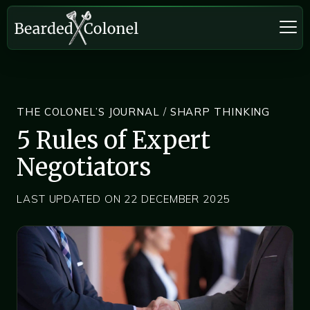
THE COLONEL’S JOURNAL
/
SHARP THINKING
5 Rules of Expert
Negotiators
LAST UPDATED ON 22 DECEMBER 2025