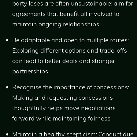
party loses are often unsustainable; aim for
agreements that benefit all involved to
maintain ongoing relationships.
Be adaptable and open to multiple routes:
Exploring different options and trade-offs
can lead to better deals and stronger
partnerships.
Recognise the importance of concessions:
Making and requesting concessions
thoughtfully helps move negotiations
forward while maintaining fairness.
Maintain a healthy scepticism: Conduct due