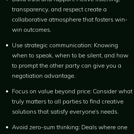
transparency, and respect create a
collaborative atmosphere that fosters win-
win outcomes.
Use strategic communication: Knowing
when to speak, when to be silent, and how
to prompt the other party can give you a
negotiation advantage.
Focus on value beyond price: Consider what
truly matters to all parties to find creative
solutions that satisfy everyone’s needs.
Avoid zero-sum thinking: Deals where one