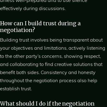
unless well-prepared and to use silence
effectively during discussions.
How can I build trust during a
negotiation?
Building trust involves being transparent about
your objectives and limitations, actively listening
to the other party’s concerns, showing respect,
and collaborating to find creative solutions that
benefit both sides. Consistency and honesty
throughout the negotiation process also help
establish trust.
What should I do if the negotiation