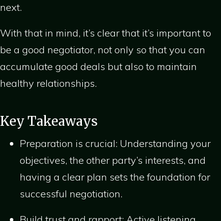
next.
With that in mind, it’s clear that it’s important to
be a good negotiator, not only so that you can
accumulate good deals but also to maintain
healthy relationships.
Key Takeaways
Preparation is crucial: Understanding your
objectives, the other party’s interests, and
having a clear plan sets the foundation for
successful negotiation.
Build trust and rapport: Active listening,