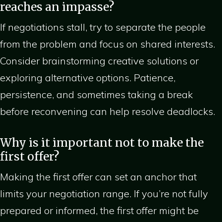
reaches an impasse?
If negotiations stall, try to separate the people
from the problem and focus on shared interests.
Consider brainstorming creative solutions or
exploring alternative options. Patience,
persistence, and sometimes taking a break
before reconvening can help resolve deadlocks.
Why is it important not to make the
first offer?
Making the first offer can set an anchor that
limits your negotiation range. If you’re not fully
prepared or informed, the first offer might be