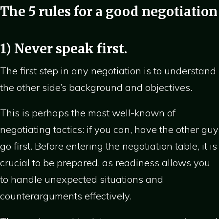
The 5 rules for a good negotiation
1) Never speak first.
The first step in any negotiation is to understand
the other side’s background and objectives.
This is perhaps the most well-known of
negotiating tactics: if you can, have the other guy
go first. Before entering the negotiation table, it is
crucial to be prepared, as readiness allows you
to handle unexpected situations and
counterarguments effectively.