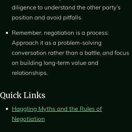
diligence to understand the other party’s
position and avoid pitfalls.
Remember, negotiation is a process:
Approach it as a problem-solving
conversation rather than a battle, and focus
on building long-term value and
relationships.
Quick Links
Haggling Myths and the Rules of
Negotiation