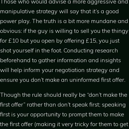
Those who would advise a more aggressive and
manipulative strategy will say that it’s a good
power play. The truth is a bit more mundane and
obvious: if the guy is willing to sell you the thingy
for £10 but you open by offering £15, you just
shot yourself in the foot. Conducting research
beforehand to gather information and insights
will help inform your negotiation strategy and
ensure you don’t make an uninformed first offer.
Though the rule should really be “don’t make the
first offer” rather than don’t speak first; speaking
first is your opportunity to prompt them to make
the first offer (making it very tricky for them to get