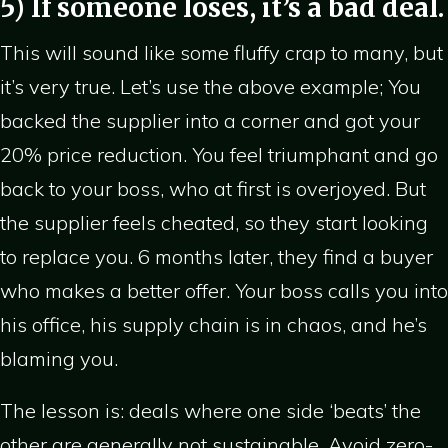
5) If someone loses, it’s a bad deal.
This will sound like some fluffy crap to many, but
it’s very true. Let’s use the above example; You
backed the supplier into a corner and got your
20% price reduction. You feel triumphant and go
back to your boss, who at first is overjoyed. But
the supplier feels cheated, so they start looking
to replace you. 6 months later, they find a buyer
who makes a better offer. Your boss calls you into
his office, his supply chain is in chaos, and he’s
blaming you.
The lesson is: deals where one side ‘beats’ the
other are generally not sustainable. Avoid zero-