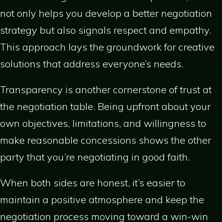
not only helps you develop a better negotiation
strategy but also signals respect and empathy.
This approach lays the groundwork for creative
solutions that address everyone’s needs.
Transparency is another cornerstone of trust at
the negotiation table. Being upfront about your
own objectives, limitations, and willingness to
make reasonable concessions shows the other
party that you’re negotiating in good faith.
When both sides are honest, it’s easier to
maintain a positive atmosphere and keep the
negotiation process moving toward a win-win