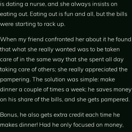
is dating a nurse, and she always insists on
eating out. Eating out is fun and all, but the bills
were starting to rack up.
When my friend confronted her about it he found
that what she really wanted was to be taken
care of in the same way that she spent all day
taking care of others; she really appreciated the
pampering. The solution was simple: make
dinner a couple of times a week; he saves money
on his share of the bills, and she gets pampered.
Bonus, he also gets extra credit each time he
makes dinner! Had he only focused on money,