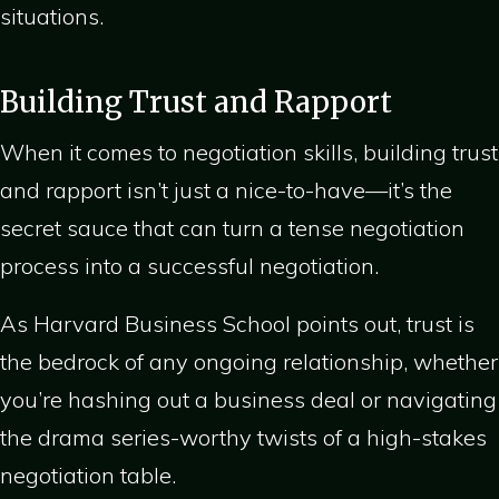
situations.
Building Trust and Rapport
When it comes to negotiation skills, building trust
and rapport isn’t just a nice-to-have—it’s the
secret sauce that can turn a tense negotiation
process into a successful negotiation.
As Harvard Business School points out, trust is
the bedrock of any ongoing relationship, whether
you’re hashing out a business deal or navigating
the drama series-worthy twists of a high-stakes
negotiation table.