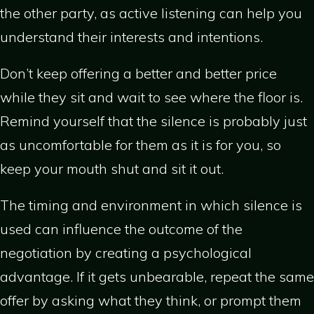
the other party, as active listening can help you
understand their interests and intentions.
Don’t keep offering a better and better price
while they sit and wait to see where the floor is.
Remind yourself that the silence is probably just
as uncomfortable for them as it is for you, so
keep your mouth shut and sit it out.
The timing and environment in which silence is
used can influence the outcome of the
negotiation by creating a psychological
advantage. If it gets unbearable, repeat the same
offer by asking what they think, or prompt them