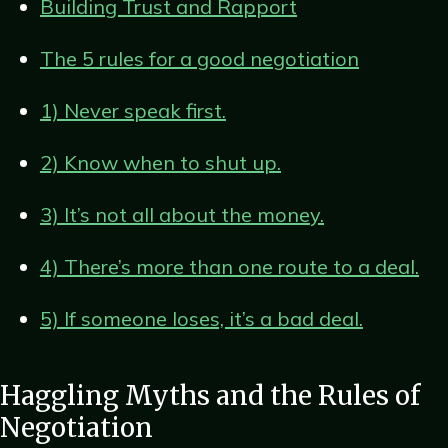
Building Trust and Rapport
The 5 rules for a good negotiation
1) Never speak first.
2) Know when to shut up.
3) It’s not all about the money.
4) There’s more than one route to a deal.
5) If someone loses, it’s a bad deal.
Haggling Myths and the Rules of
Negotiation