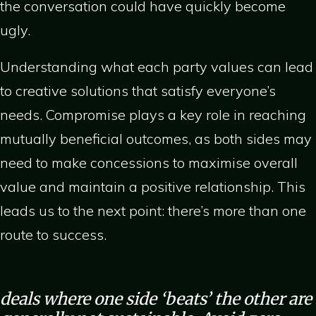
the conversation could have quickly become
ugly.
Understanding what each party values can lead
to creative solutions that satisfy everyone’s
needs. Compromise plays a key role in reaching
mutually beneficial outcomes, as both sides may
need to make concessions to maximise overall
value and maintain a positive relationship. This
leads us to the next point: there’s more than one
route to success.
deals where one side ‘beats’ the other are