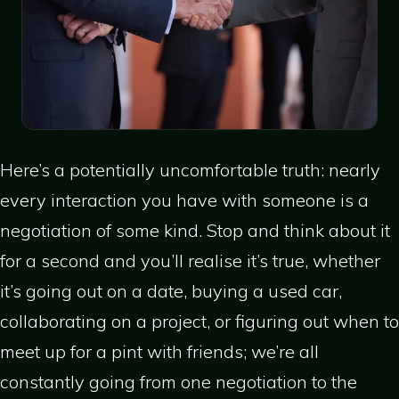
Here’s a potentially uncomfortable truth: nearly
every interaction you have with someone is a
negotiation of some kind. Stop and think about it
for a second and you’ll realise it’s true, whether
it’s going out on a date, buying a used car,
collaborating on a project, or figuring out when to
meet up for a pint with friends; we’re all
constantly going from one negotiation to the