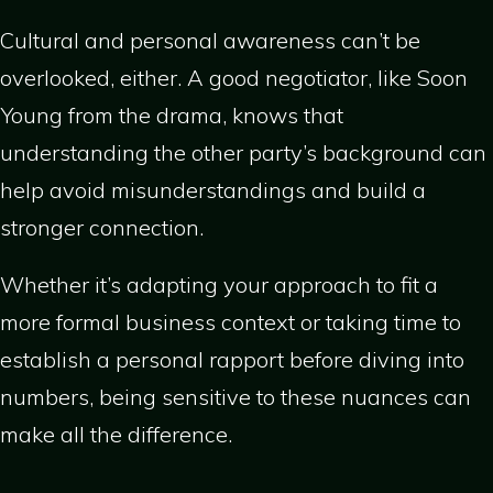
Cultural and personal awareness can’t be
overlooked, either. A good negotiator, like Soon
Young from the drama, knows that
understanding the other party’s background can
help avoid misunderstandings and build a
stronger connection.
Whether it’s adapting your approach to fit a
more formal business context or taking time to
establish a personal rapport before diving into
numbers, being sensitive to these nuances can
make all the difference.