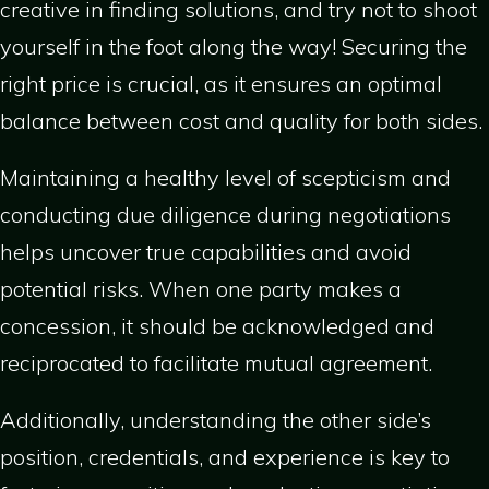
creative in finding solutions, and try not to shoot
yourself in the foot along the way! Securing the
right price is crucial, as it ensures an optimal
balance between cost and quality for both sides.
Maintaining a healthy level of scepticism and
conducting due diligence during negotiations
helps uncover true capabilities and avoid
potential risks. When one party makes a
concession, it should be acknowledged and
reciprocated to facilitate mutual agreement.
Additionally, understanding the other side’s
position, credentials, and experience is key to