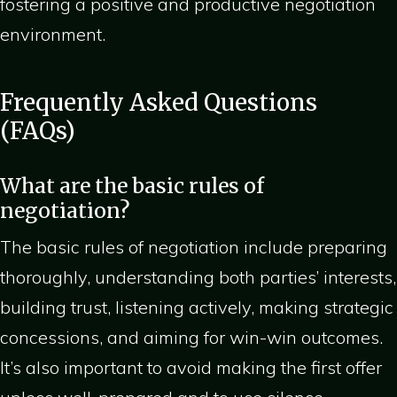
fostering a positive and productive negotiation
environment.
Frequently Asked Questions
(FAQs)
What are the basic rules of
negotiation?
The basic rules of negotiation include preparing
thoroughly, understanding both parties’ interests,
building trust, listening actively, making strategic
concessions, and aiming for win-win outcomes.
It’s also important to avoid making the first offer