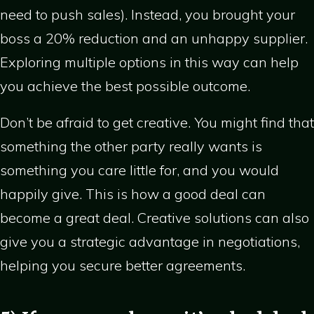
need to push sales). Instead, you brought your
boss a 20% reduction and an unhappy supplier.
Exploring multiple options in this way can help
you achieve the best possible outcome.
Don’t be afraid to get creative. You might find that
something the other party really wants is
something you care little for, and you would
happily give. This is how a good deal can
become a great deal. Creative solutions can also
give you a strategic advantage in negotiations,
helping you secure better agreements.