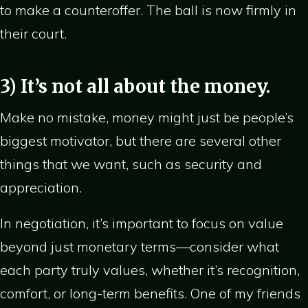
to make a counteroffer. The ball is now firmly in
their court.
3) It’s not all about the money.
Make no mistake, money might just be people’s
biggest motivator, but there are several other
things that we want, such as security and
appreciation.
In negotiation, it’s important to focus on value
beyond just monetary terms—consider what
each party truly values, whether it’s recognition,
comfort, or long-term benefits. One of my friends