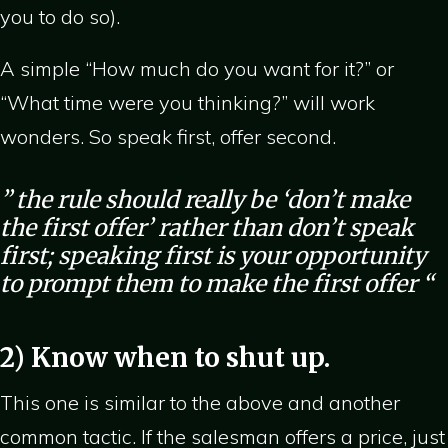
you to do so).
A simple “How much do you want for it?” or
“What time were you thinking?” will work
wonders. So speak first, offer second.
” the rule should really be ‘don’t make
the first offer’ rather than don’t speak
first; speaking first is your opportunity
to prompt them to make the first offer “
2) Know when to shut up.
This one is similar to the above and another
common tactic. If the salesman offers a price, just