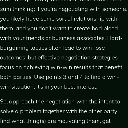
sum thinking; if you’re negotiating with someone,
you likely have some sort of relationship with
them, and you don’t want to create bad blood
with your friends or business associates. Hard-
bargaining tactics often lead to win-lose
outcomes, but effective negotiation strategies
focus on achieving win-win results that benefit
both parties. Use points 3 and 4 to find a win-
win situation; it’s in your best interest.
So, approach the negotiation with the intent to
solve a problem together with the other party,
find what thing(s) are motivating them, get