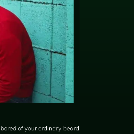
 bored of your ordinary beard