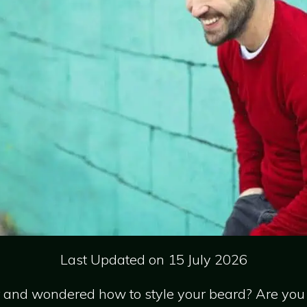
Last Updated on 15 July 2026
r and wondered how to style your beard? Are you