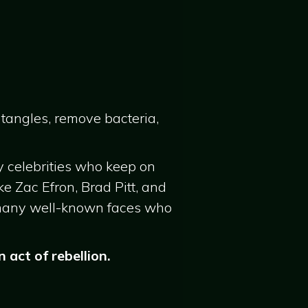
 tangles, remove bacteria,
y celebrities who keep on
ke Zac Efron, Brad Pitt, and
 many well-known faces who
act of rebellion.