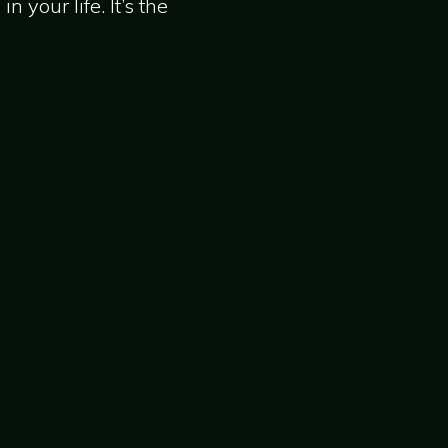
 your life. It’s the