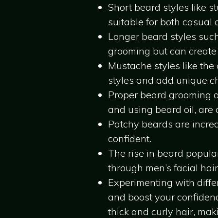
Short beard styles like 
suitable for both casual 
Longer beard styles such
grooming but can create
Mustache styles like th
styles and add unique cha
Proper beard grooming a
and using beard oil, are c
Patchy beards are incre
confident.
The rise in beard popular
through men’s facial hair
Experimenting with diffe
and boost your confidence
thick and curly hair, maki