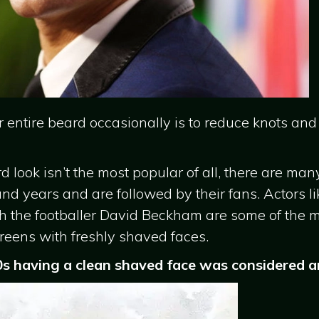
 entire beard occasionally is to reduce knots and
look isn’t the most popular of all, there are man
 and years and are followed by their fans. Actors li
th the footballer David Beckham are some of the
reens with freshly shaved faces.
0s having a clean shaved face was considered an 