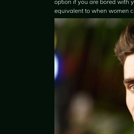
option if you are bored with y
equivalent to when women cha