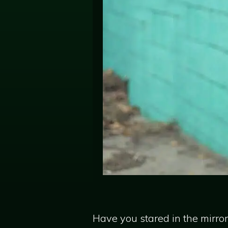
Have you stared in the mirro