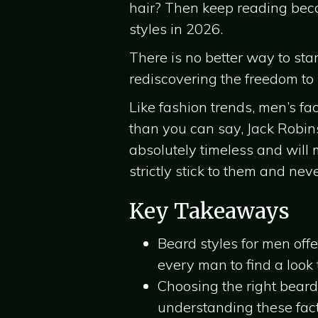
hair? Then keep reading becau
styles in 2026.
There is no better way to sta
rediscovering the freedom to
Like fashion trends, men’s fa
than you can say, Jack Robin
absolutely timeless and will 
strictly stick to them and nev
Key Takeaways
Beard styles for men off
every man to find a look t
Choosing the right beard
understanding these facto