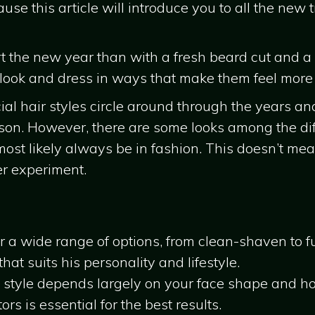
se this article will introduce you to all the new
rt the new year than with a fresh beard cut and a
 look and dress in ways that make them feel more
cial hair styles circle around through the years an
son. However, there are some looks among the diff
most likely always be in fashion. This doesn’t me
er experiment.
er a wide range of options, from clean-shaven to f
hat suits his personality and lifestyle.
 style depends largely on your face shape and ho
rs is essential for the best results.