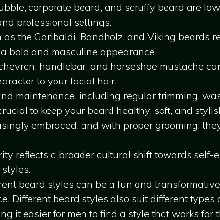
stubble, corporate beard, and scruffy beard are l
and professional settings.
 as the Garibaldi, Bandholz, and Viking beards 
 a bold and masculine appearance.
e chevron, handlebar, and horseshoe mustache c
racter to your facial hair.
nd maintenance, including regular trimming, wash
rucial to keep your beard healthy, soft, and stylis
asingly embraced, and with proper grooming, the
ity reflects a broader cultural shift towards self
 styles.
rent beard styles can be a fun and transformativ
. Different beard styles also suit different types o
ng it easier for men to find a style that works for 