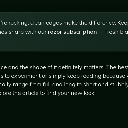
re rocking, clean edges make the difference. Kee
ines sharp with our
razor subscription
— fresh bla
.
ace and the shape of it definitely matters! The be
e is to experiment or simply keep reading because
cally range from full and long to short and stubbly,
ore the article to find your new look!