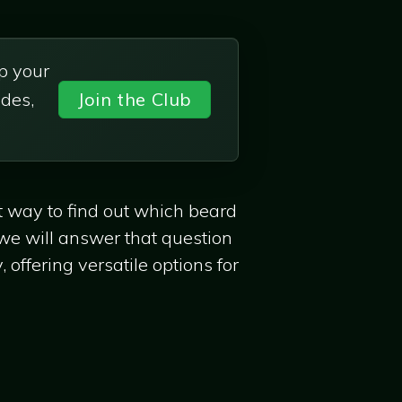
p your
des,
Join the Club
st way to find out which beard
 we will answer that question
 offering versatile options for