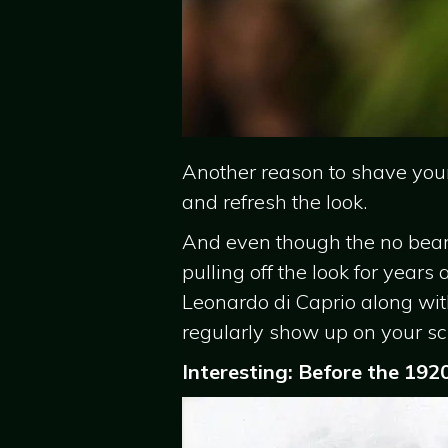
Another reason to shave your
and refresh the look.
And even though the no beard 
pulling off the look for years
Leonardo di Caprio along wi
regularly show up on your sc
Interesting: Before the 192