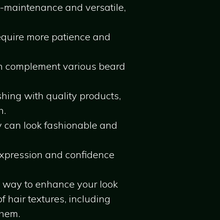
ow-maintenance and versatile,
require more patience and
an complement various beard
ing with quality products,
h.
y can look fashionable and
-expression and confidence
e way to enhance your look
f hair textures, including
them.