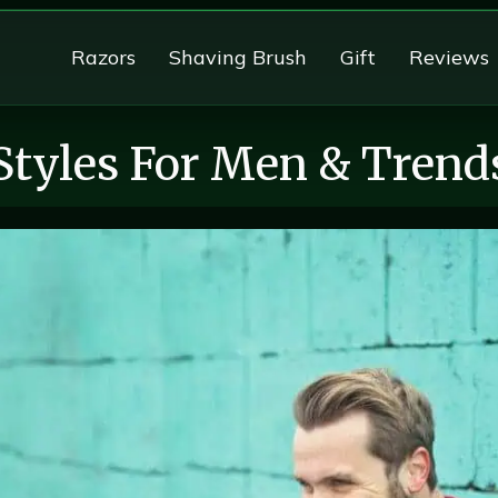
Razors
Shaving Brush
Gift
Reviews
Styles For Men & Trend