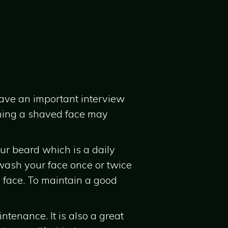
have an important interview
aining a shaved face may
ur beard which is a daily
 wash your face once or twice
 face. To maintain a good
ntenance. It is also a great