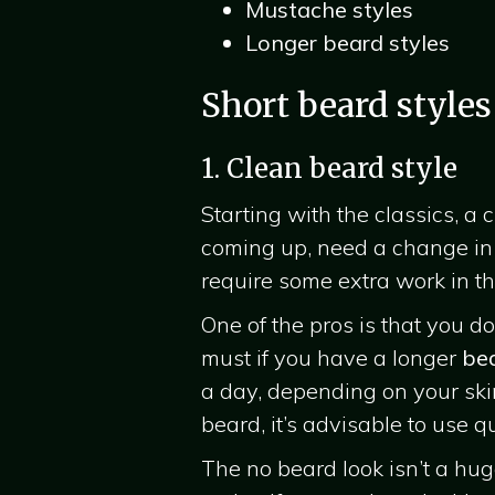
Mustache styles
Longer beard styles
Short beard styles
1. Clean beard style
Starting with the classics, a
coming up, need a change in y
require some extra work in the
One of the pros is that you 
must if you have a longer
be
a day, depending on your ski
beard, it’s advisable to use 
The no beard look isn’t a huge