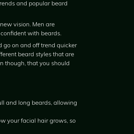
 trends and popular beard
 new vision. Men are
 confident with beards.
d go on and off trend quicker
erent beard styles that are
an though, that you should
ull and long beards, allowing
w your facial hair grows, so