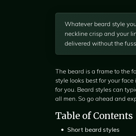
Whatever beard style you’
neckline crisp and your l
delivered without the fuss
The beard is a frame to the f
style looks best for your fac
for you. Beard styles can typi
all men. So go ahead and expl
Table of Contents
Short beard styles