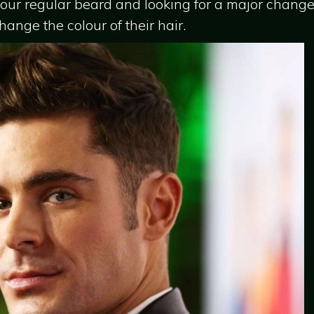
our regular beard and looking for a major change in
nge the colour of their hair.