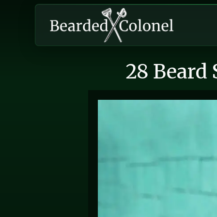
28 Beard 