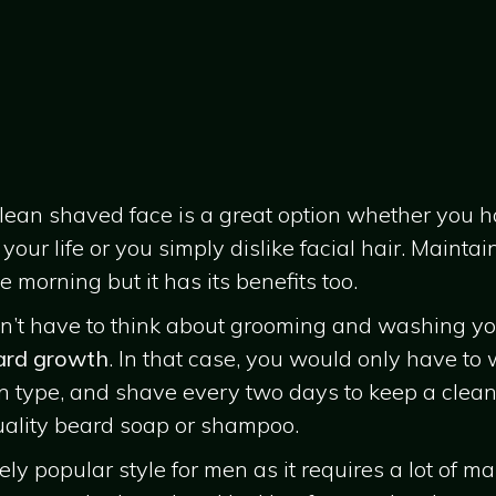
 clean shaved face is a great option whether you 
our life or you simply dislike facial hair. Maint
 morning but it has its benefits too.
don’t have to think about grooming and washing yo
ard growth
. In that case, you would only have to
n type, and shave every two days to keep a clean
quality beard soap or shampoo.
ly popular style for men as it requires a lot of mai