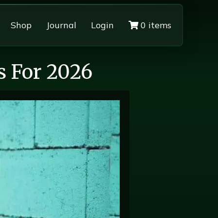
Shop
Journal
Login
0 items
s For 2026